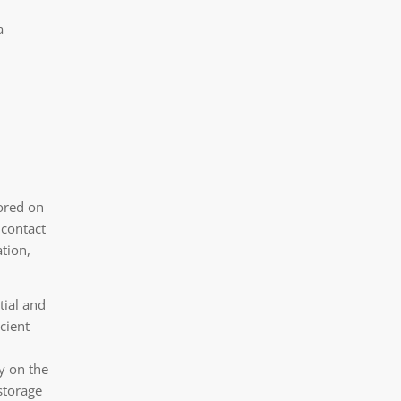
a
tored on
 contact
tion,
tial and
icient
y on the
storage