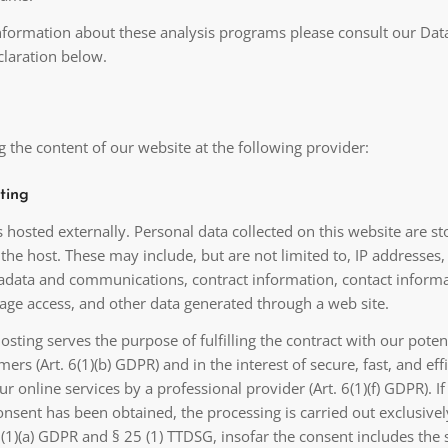
information about these analysis programs please consult our Dat
claration below.
 the content of our website at the following provider:
ting
s hosted externally. Personal data collected on this website are s
 the host. These may include, but are not limited to, IP addresses,
adata and communications, contract information, contact informa
ge access, and other data generated through a web site.
osting serves the purpose of fulfilling the contract with our poten
mers (Art. 6(1)(b) GDPR) and in the interest of secure, fast, and eff
ur online services by a professional provider (Art. 6(1)(f) GDPR). If
nsent has been obtained, the processing is carried out exclusivel
6 (1)(a) GDPR and § 25 (1) TTDSG, insofar the consent includes the 