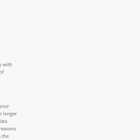
y with
of
 your
o longer
data
 reasons
n the