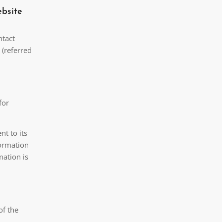
ebsite
ntact
 (referred
for
nt to its
formation
mation is
of the