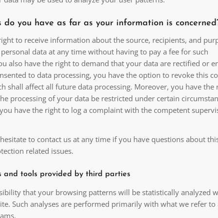
 do you have as far as your information is concerned
ight to receive information about the source, recipients, and pur
personal data at any time without having to pay a fee for such
ou also have the right to demand that your data are rectified or e
nsented to data processing, you have the option to revoke this co
h shall affect all future data processing. Moreover, you have the r
he processing of your data be restricted under certain circumstan
you have the right to log a complaint with the competent supervi
hesitate to contact us at any time if you have questions about thi
tection related issues.
s and tools provided by third parties
sibility that your browsing patterns will be statistically analyzed
site. Such analyses are performed primarily with what we refer to
rams.