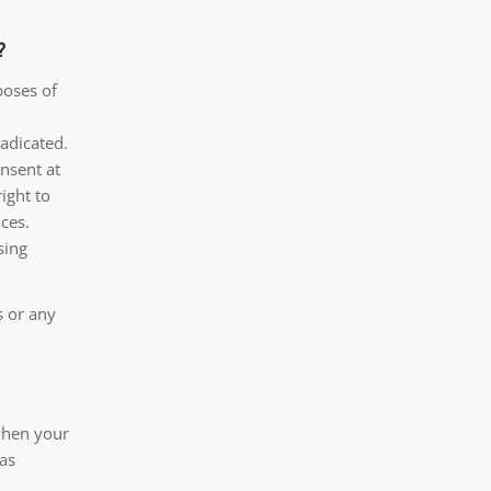
?
poses of
radicated.
nsent at
ight to
ces.
sing
s or any
 when your
 as