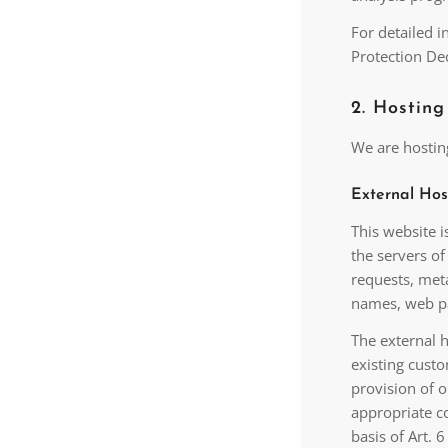
For detailed 
Protection De
2. Hosting
We are hosting
External Hos
This website i
the servers of
requests, met
names, web pa
The external h
existing custo
provision of o
appropriate co
basis of Art. 