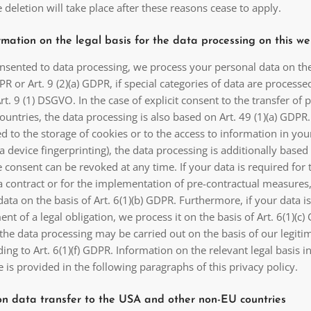
he deletion will take place after these reasons cease to apply.
mation on the legal basis for the data processing on this we
onsented to data processing, we process your personal data on the
DPR or Art. 9 (2)(a) GDPR, if special categories of data are processe
rt. 9 (1) DSGVO. In the case of explicit consent to the transfer of 
countries, the data processing is also based on Art. 49 (1)(a) GDPR.
 to the storage of cookies or to the access to information in you
via device fingerprinting), the data processing is additionally based
 consent can be revoked at any time. If your data is required for 
 a contract or for the implementation of pre-contractual measures
ata on the basis of Art. 6(1)(b) GDPR. Furthermore, if your data i
ment of a legal obligation, we process it on the basis of Art. 6(1)(c
the data processing may be carried out on the basis of our legiti
ding to Art. 6(1)(f) GDPR. Information on the relevant legal basis i
e is provided in the following paragraphs of this privacy policy.
on data transfer to the USA and other non-EU countries