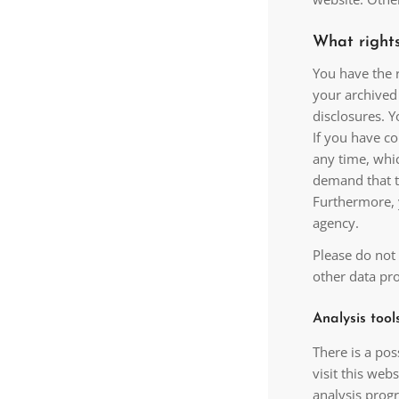
What rights
You have the r
your archived 
disclosures. Y
If you have co
any time, whic
demand that t
Furthermore, 
agency.
Please do not 
other data pro
Analysis tool
There is a pos
visit this web
analysis prog