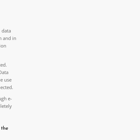
l data
n and in
ion
ted.
Data
we use
lected.
ugh e-
letely
 the