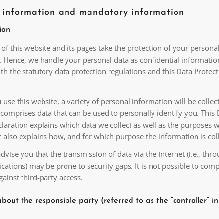
l information and mandatory information
ion
of this website and its pages take the protection of your persona
y. Hence, we handle your personal data as confidential informatio
h the statutory data protection regulations and this Data Protect
se this website, a variety of personal information will be collec
comprises data that can be used to personally identify you. This 
laration explains which data we collect as well as the purposes 
 It also explains how, and for which purpose the information is col
vise you that the transmission of data via the Internet (i.e., thro
ations) may be prone to security gaps. It is not possible to comp
gainst third-party access.
bout the responsible party (referred to as the “controller” in