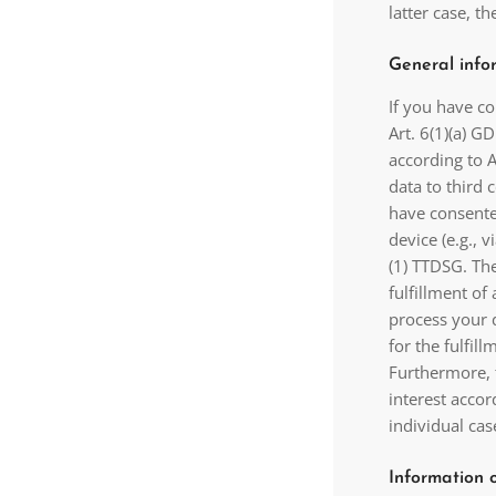
latter case, t
General infor
If you have c
Art. 6(1)(a) G
according to A
data to third 
have consented
device (e.g., 
(1) TTDSG. The
fulfillment of
process your d
for the fulfill
Furthermore, 
interest accor
individual cas
Information 