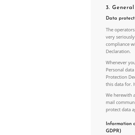
3. Genera
Data protect
The operators 
very seriousl
compliance wit
Declaration.
Whenever you u
Personal data 
Protection Dec
this data for.
We herewith ad
mail communic
protect data a
Information a
GDPR)