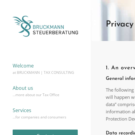
Privacy
Welcome
1. An over
at BRUCKMANN | TAX CONSULTING
General info
About us
The following
…more about our Tax Office
will happen w
data” comprise
Services
information ab
…for companies and consumers
Protection De
Data recordi