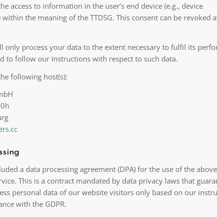
the access to information in the user’s end device (e.g., device
g) within the meaning of the TTDSG. This consent can be revoked a
ll only process your data to the extent necessary to fulfil its per
d to follow our instructions with respect to such data.
he following host(s):
GmbH
20h
urg
rs.cc
ssing
uded a data processing agreement (DPA) for the use of the above
vice. This is a contract mandated by data privacy laws that guara
ess personal data of our website visitors only based on our instr
ance with the GDPR.