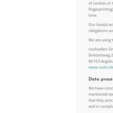
of cookies or 
fingerprintin
time.
Our host(s) wi
obligations an
We are using t
coolcoders 
Breitachweg 
86163 Augsb
www.coolcode
Data proce
We have concl
mentioned ser
that they proc
and in compli