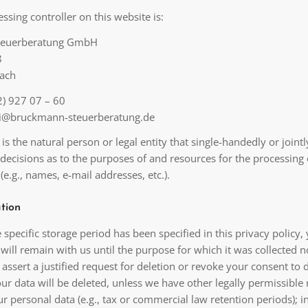
ssing controller on this website is:
teuerberatung GmbH
8
ach
) 927 07 – 60
lei@bruckmann-steuerberatung.de
 is the natural person or legal entity that single-handedly or jointl
decisions as to the purposes of and resources for the processing 
(e.g., names, e-mail addresses, etc.).
tion
specific storage period has been specified in this privacy policy,
will remain with us until the purpose for which it was collected n
u assert a justified request for deletion or revoke your consent to 
ur data will be deleted, unless we have other legally permissible
ur personal data (e.g., tax or commercial law retention periods); i