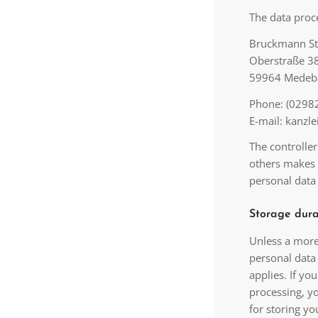
The data proce
Bruckmann S
Oberstraße 3
59964 Medeb
Phone: (02982
E-mail: kanz
The controller
others makes 
personal data 
Storage dura
Unless a more 
personal data 
applies. If yo
processing, yo
for storing yo