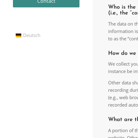
Contact
Who is the 
(i.e., the “c
The data on th
information is
Deutsch
to as the “cont
How do we 
We collect you
instance be i
Other data sha
recording duri
(e.g., web bro
recorded auto
What are t
A portion of t
website. Othe