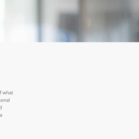
of what
sonal
d
ta