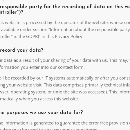
responsible party for the recording of data on this w
ontroller”)?
is website is processed by the operator of the website, whose co
 available under section “Information about the responsible party
roller” in the GDPR)” in this Privacy Policy.
record your data?
r data as a result of your sharing of your data with us. This may, 
nformation you enter into our contact form.
ll be recorded by our IT systems automatically or after you conse
ng your website visit. This data comprises primarily technical in
wser, operating system, or time the site was accessed). This infor
matically when you access this website.
he purposes we use your data for?
he information is generated to guarantee the error free provision 
r data may be used to analyze your user patterns.