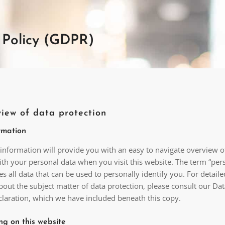
 Policy (GDPR)
view of data protection
rmation
 information will provide you with an easy to navigate overview 
ith your personal data when you visit this website. The term “per
s all data that can be used to personally identify you. For detaile
out the subject matter of data protection, please consult our Da
claration, which we have included beneath this copy.
ng on this website