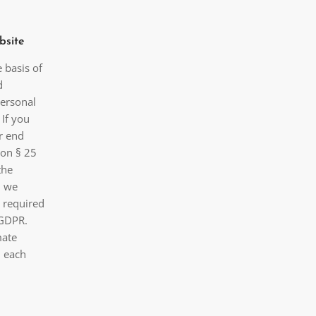
bsite
 basis of
d
personal
 If you
r end
 on § 25
the
, we
s required
) GDPR.
mate
n each